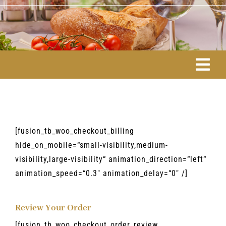
Skip
to
content
Togg
Navi
ÜBER MICH
ESSEN & TRINKEN
[fusion_tb_woo_checkout_billing
hide_on_mobile=“small-visibility,medium-
visibility,large-visibility“ animation_direction=“left“
RITUALE & LEBENSART
animation_speed=“0.3″ animation_delay=“0″ /]
EVENTS/AKTIV
Review Your Order
[fusion_tb_woo_checkout_order_review