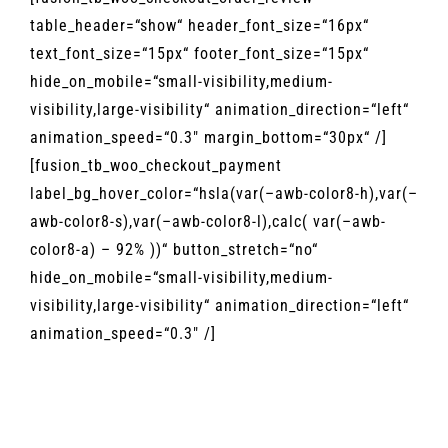
MAGAZIN
table_header=“show“ header_font_size=“16px“
text_font_size=“15px“ footer_font_size=“15px“
KONTAKT
hide_on_mobile=“small-visibility,medium-
visibility,large-visibility“ animation_direction=“left“
animation_speed=“0.3″ margin_bottom=“30px“ /]
[fusion_tb_woo_checkout_payment
label_bg_hover_color=“hsla(var(–awb-color8-h),var(–
awb-color8-s),var(–awb-color8-l),calc( var(–awb-
color8-a) – 92% ))“ button_stretch=“no“
hide_on_mobile=“small-visibility,medium-
visibility,large-visibility“ animation_direction=“left“
animation_speed=“0.3″ /]